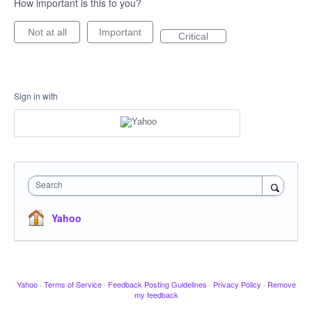
How important is this to you?
Not at all
Important
Critical
Sign in with
Search
Yahoo
Yahoo
·
Terms of Service
·
Feedback Posting Guidelines
·
Privacy Policy
·
Remove
my feedback