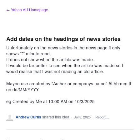
Skip
← Yahoo AU Homepage
to
content
Add dates on the headings of news stories
Unfortunately on the news stories in the news page it only
shows *** minute read.
It does not show when the article was made.
It would be far better to see when the article was made so I
would realise that I was not reading an old article.
Maybe use created by "Author or companys name" At hh:mm tt
on dd/MM/YYYY
eg Created by Me at 10:00 AM on 10/3/2025
Andrew Curtis
shared this idea
·
Jul 3, 2025
·
Report…