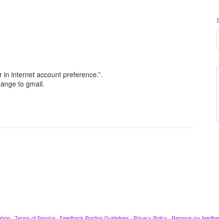
 in internet account preference.”.
change to gmail.
ahoo
·
Terms of Service
·
Feedback Posting Guidelines
·
Privacy Policy
·
Remove my feedba