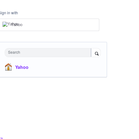
Sign in with
Yahoo
Search
Yahoo
ck