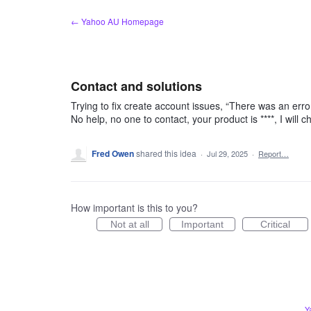
Skip
← Yahoo AU Homepage
to
content
Contact and solutions
Trying to fix create account issues, “There was an error
No help, no one to contact, your product is ****, I will 
Fred Owen
shared this idea
·
Jul 29, 2025
·
Report…
How important is this to you?
Not at all
Important
Critical
Y