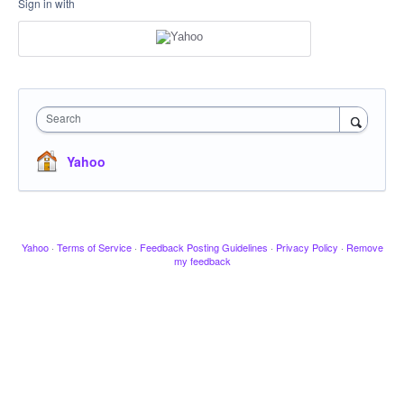
Sign in with
Search
Yahoo
Yahoo
·
Terms of Service
·
Feedback Posting Guidelines
·
Privacy Policy
·
Remove
my feedback