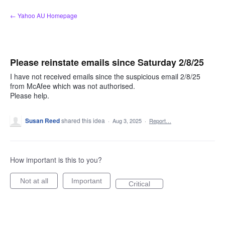
Skip
← Yahoo AU Homepage
to
content
Please reinstate emails since Saturday 2/8/25
I have not received emails since the suspicious email 2/8/25
from McAfee which was not authorised.
Please help.
Susan Reed
shared this idea
·
Aug 3, 2025
·
Report…
How important is this to you?
Not at all
Important
Critical