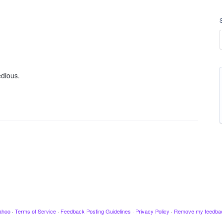
edious.
ahoo
·
Terms of Service
·
Feedback Posting Guidelines
·
Privacy Policy
·
Remove my feedba