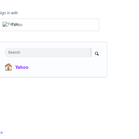
Sign in with
Yahoo
Search
Yahoo
ck