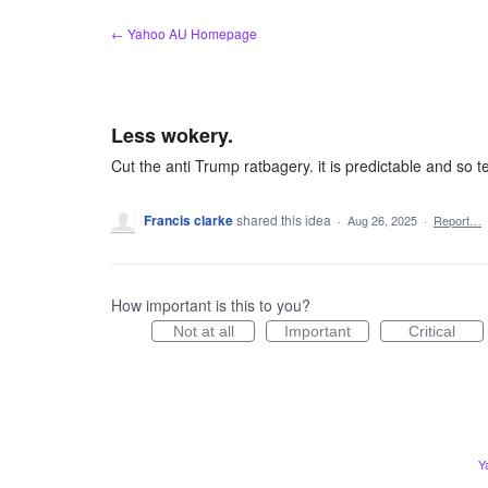
Skip
← Yahoo AU Homepage
to
content
Less wokery.
Cut the anti Trump ratbagery. it is predictable and so t
Francis clarke
shared this idea
·
Aug 26, 2025
·
Report…
How important is this to you?
Not at all
Important
Critical
Y