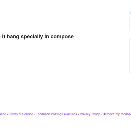
e it hang specially in compose
ahoo
·
Terms of Service
·
Feedback Posting Guidelines
·
Privacy Policy
·
Remove my feedba