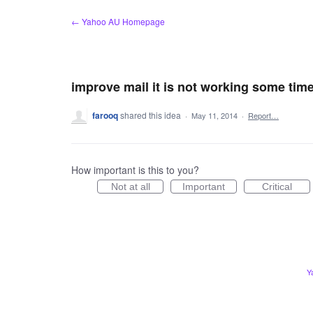
Skip
← Yahoo AU Homepage
to
content
improve mail it is not working some tim
farooq
shared this idea
·
May 11, 2014
·
Report…
How important is this to you?
Not at all
Important
Critical
Y