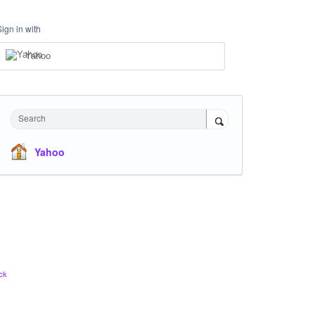
Sign in with
Yahoo
Search
Yahoo
ck