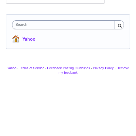
Search
Yahoo
Yahoo
·
Terms of Service
·
Feedback Posting Guidelines
·
Privacy Policy
·
Remove
my feedback