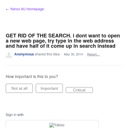
Skip
← Yahoo AU Homepage
to
content
GET RID OF THE SEARCH. i dont want to open
a new web page, try type in the web address
and have half of it come up in search instead
Anonymous
shared this idea
·
May 30, 2014
·
Report…
How important is this to you?
Not at all
Important
Critical
Sign in with