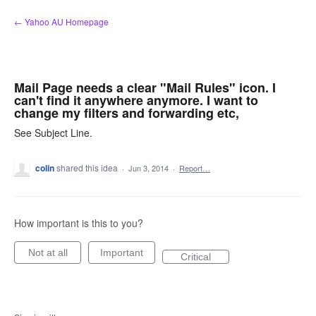
Skip
← Yahoo AU Homepage
to
content
Mail Page needs a clear "Mail Rules" icon. I
can't find it anywhere anymore. I want to
change my filters and forwarding etc,
See Subject Line.
colin
shared this idea
·
Jun 3, 2014
·
Report…
How important is this to you?
Not at all
Important
Critical