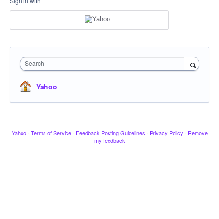
Sign in with
Search
Yahoo
Yahoo
·
Terms of Service
·
Feedback Posting Guidelines
·
Privacy Policy
·
Remove
my feedback