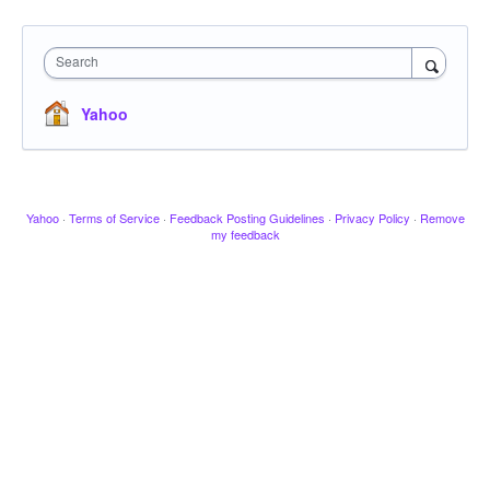
Search
Yahoo
Yahoo
·
Terms of Service
·
Feedback Posting Guidelines
·
Privacy Policy
·
Remove
my feedback