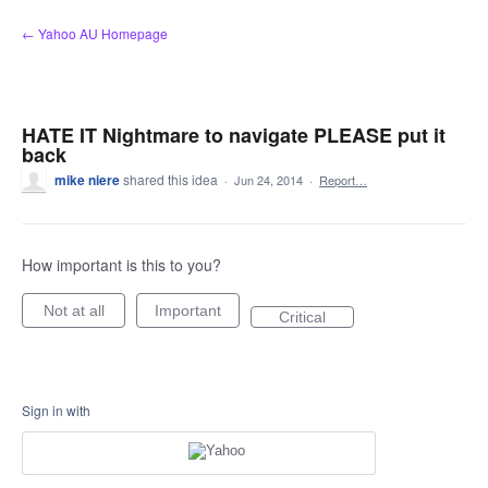
Skip
← Yahoo AU Homepage
to
content
HATE IT Nightmare to navigate PLEASE put it
back
mike niere
shared this idea
·
Jun 24, 2014
·
Report…
How important is this to you?
Not at all
Important
Critical
Sign in with