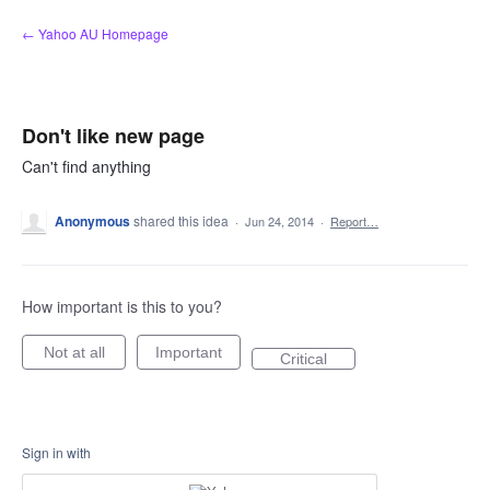
Skip
← Yahoo AU Homepage
to
content
Don't like new page
Can't find anything
Anonymous
shared this idea
·
Jun 24, 2014
·
Report…
How important is this to you?
Not at all
Important
Critical
Sign in with