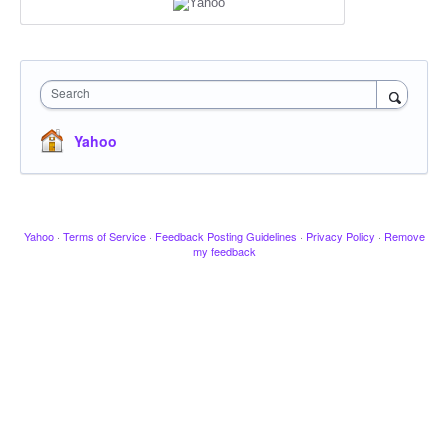
Search
Yahoo
Yahoo
·
Terms of Service
·
Feedback Posting Guidelines
·
Privacy Policy
·
Remove
my feedback