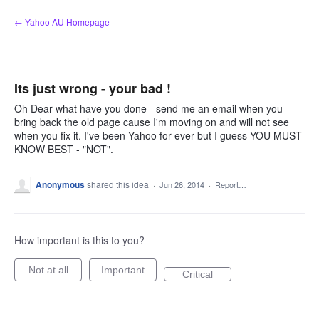
Skip
← Yahoo AU Homepage
to
content
Its just wrong - your bad !
Oh Dear what have you done - send me an email when you
bring back the old page cause I'm moving on and will not see
when you fix it. I've been Yahoo for ever but I guess YOU MUST
KNOW BEST - "NOT".
Anonymous
shared this idea
·
Jun 26, 2014
·
Report…
How important is this to you?
Not at all
Important
Critical