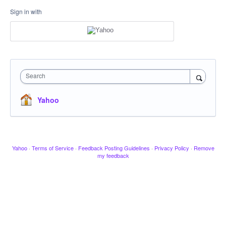
Sign in with
Search
Yahoo
Yahoo
·
Terms of Service
·
Feedback Posting Guidelines
·
Privacy Policy
·
Remove
my feedback