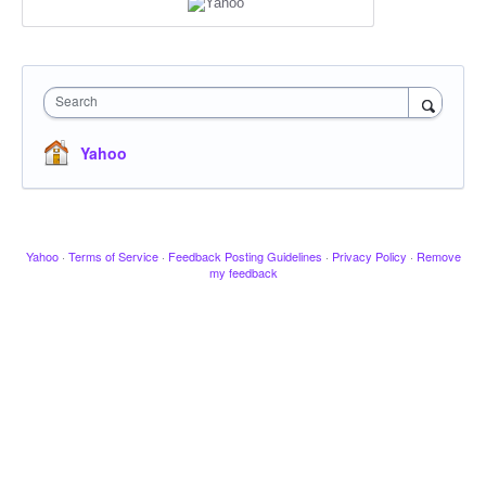
Search
Yahoo
Yahoo
·
Terms of Service
·
Feedback Posting Guidelines
·
Privacy Policy
·
Remove
my feedback