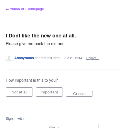
Skip
← Yahoo AU Homepage
to
content
I Dont like the new one at all.
Please give me back the old one
Anonymous
shared this idea
·
Jun 26, 2014
·
Report…
How important is this to you?
Not at all
Important
Critical
Sign in with