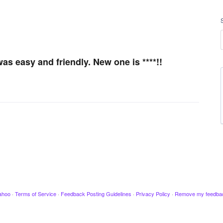
as easy and friendly. New one is ****!!
ahoo
·
Terms of Service
·
Feedback Posting Guidelines
·
Privacy Policy
·
Remove my feedba