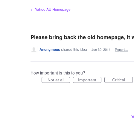
Skip
← Yahoo AU Homepage
to
content
Please bring back the old homepage, it w
Anonymous
shared this idea
·
Jun 30, 2014
·
Report…
How important is this to you?
Not at all
Important
Critical
Y