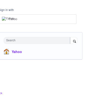
Sign in with
Yahoo
Search
Yahoo
ck