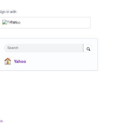
Sign in with
Yahoo
Search
Yahoo
ck