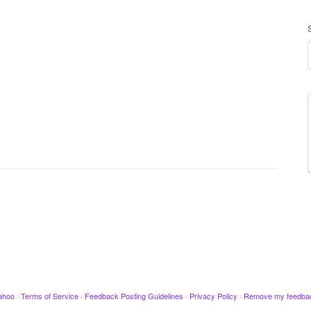
ahoo
·
Terms of Service
·
Feedback Posting Guidelines
·
Privacy Policy
·
Remove my feedba