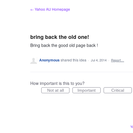
Skip
← Yahoo AU Homepage
to
content
bring back the old one!
Bring back the good old page back !
Anonymous
shared this idea
·
Jul 4, 2014
·
Report…
How important is this to you?
Not at all
Important
Critical
Y