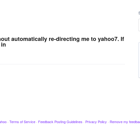
ut automatically re-directing me to yahoo7. If
 in
ahoo
·
Terms of Service
·
Feedback Posting Guidelines
·
Privacy Policy
·
Remove my feedba