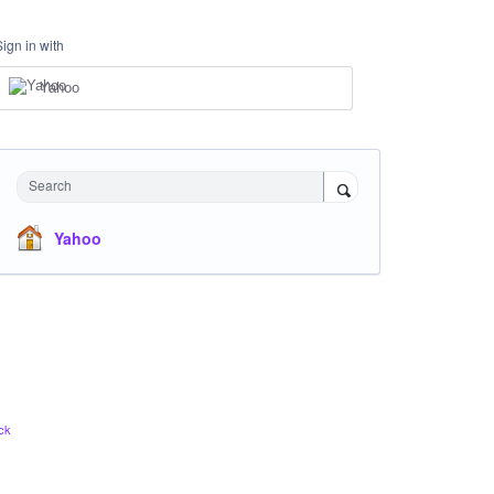
Sign in with
Yahoo
Search
Yahoo
ck