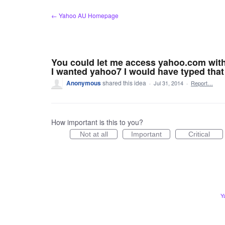
Skip
← Yahoo AU Homepage
to
content
You could let me access yahoo.com witho
I wanted yahoo7 I would have typed that
Anonymous
shared this idea
·
Jul 31, 2014
·
Report…
How important is this to you?
Not at all
Important
Critical
Y