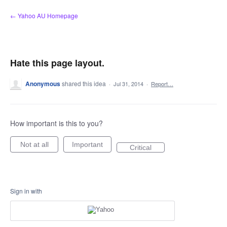
Skip
← Yahoo AU Homepage
to
content
Hate this page layout.
Anonymous
shared this idea
·
Jul 31, 2014
·
Report…
How important is this to you?
Not at all
Important
Critical
Sign in with