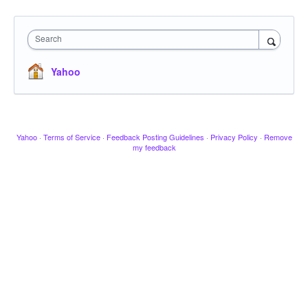
Search
Yahoo
Yahoo
·
Terms of Service
·
Feedback Posting Guidelines
·
Privacy Policy
·
Remove
my feedback