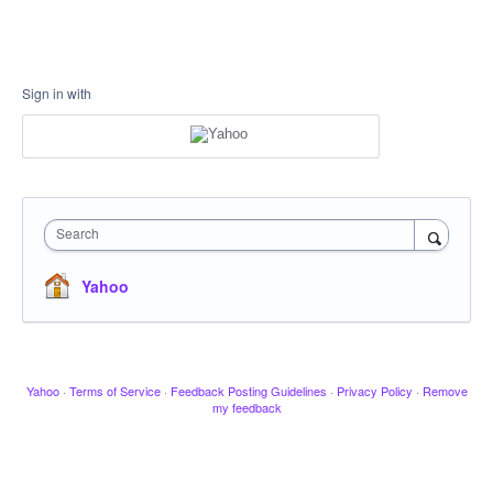
Sign in with
Search
Yahoo
Yahoo
·
Terms of Service
·
Feedback Posting Guidelines
·
Privacy Policy
·
Remove
my feedback