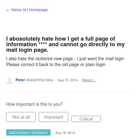
Skip
← Yahoo AU Homepage
to
content
I abosolutely hate how I get a full page of
information **** and cannot go directly to my
mail login page.
I also hate the cluttered new page - I just want the mail login
Please correct it back to the old page or plain login
Peter
shared this idea
·
Aug 15, 2014
·
Report…
How important is this to you?
Not at all
Important
Critical
GATHERING FEEDBACK
·
Aug 18, 2014