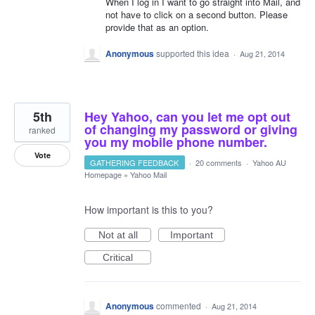
When I log in I want to go straight into Mail, and
not have to click on a second button. Please
provide that as an option.
Anonymous
supported this idea
·
Aug 21, 2014
5th
Hey Yahoo, can you let me opt out
of changing my password or giving
ranked
you my mobile phone number.
Vote
GATHERING FEEDBACK
·
20 comments
·
Yahoo AU
Homepage
»
Yahoo Mail
How important is this to you?
Not at all
Important
Critical
Anonymous
commented
·
Aug 21, 2014