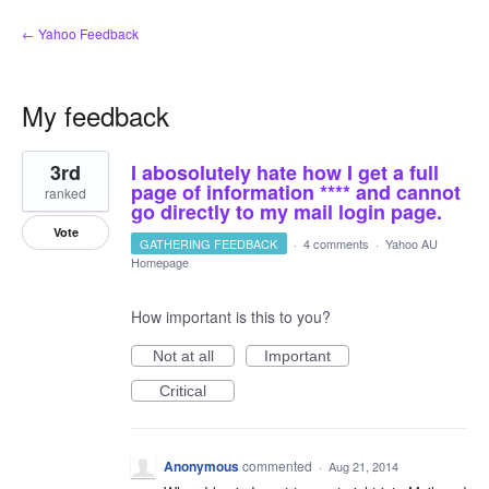
← Yahoo Feedback
My feedback
3
3rd
I abosolutely hate how I get a full
results
found
page of information **** and cannot
ranked
go directly to my mail login page.
Vote
GATHERING FEEDBACK
·
4 comments
·
Yahoo AU
Homepage
How important is this to you?
Not at all
Important
Critical
Anonymous
commented
·
Aug 21, 2014