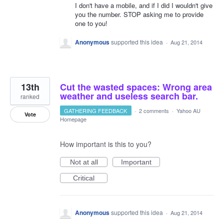
I don't have a mobile, and if I did I wouldn't give
you the number. STOP asking me to provide
one to you!
Anonymous
supported this idea
·
Aug 21, 2014
13th
Cut the wasted spaces: Wrong area
weather and useless search bar.
ranked
GATHERING FEEDBACK
·
2 comments
·
Yahoo AU
Vote
Homepage
How important is this to you?
Not at all
Important
Critical
Anonymous
supported this idea
·
Aug 21, 2014