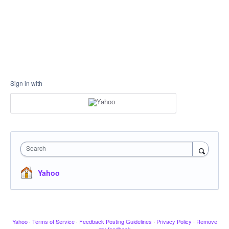
Sign in with
Search
Yahoo
Yahoo
·
Terms of Service
·
Feedback Posting Guidelines
·
Privacy Policy
·
Remove