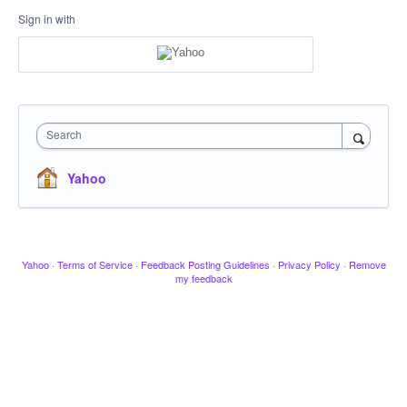
Sign in with
Search
Yahoo
Yahoo
·
Terms of Service
·
Feedback Posting Guidelines
·
Privacy Policy
·
Remove
my feedback