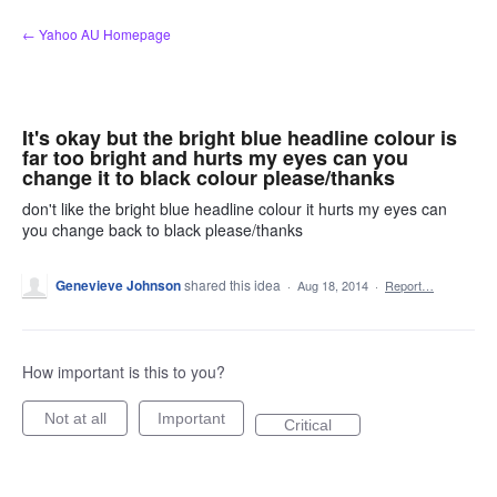
Skip
← Yahoo AU Homepage
to
content
It's okay but the bright blue headline colour is
far too bright and hurts my eyes can you
change it to black colour please/thanks
don't like the bright blue headline colour it hurts my eyes can
you change back to black please/thanks
Genevieve Johnson
shared this idea
·
Aug 18, 2014
·
Report…
How important is this to you?
Not at all
Important
Critical