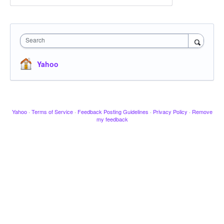
Search
Yahoo
Yahoo
·
Terms of Service
·
Feedback Posting Guidelines
·
Privacy Policy
·
Remove
my feedback