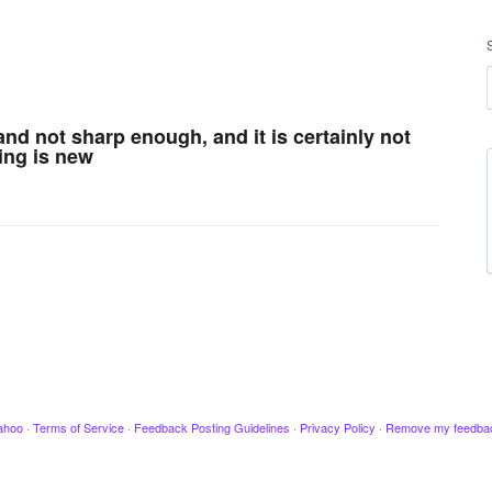
l and not sharp enough, and it is certainly not
ing is new
ahoo
·
Terms of Service
·
Feedback Posting Guidelines
·
Privacy Policy
·
Remove my feedba