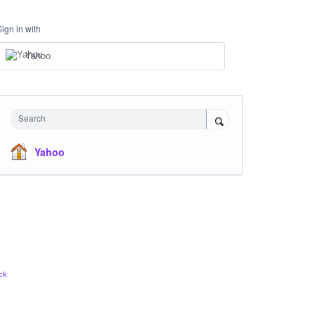
Sign in with
Yahoo
Search
Yahoo
ck