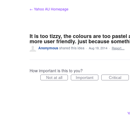
Skip
← Yahoo AU Homepage
to
content
It is too tizzy, the colours are too paste
more user friendly. just because someth
Anonymous
shared this idea
·
Aug 19, 2014
·
Report…
How important is this to you?
Not at all
Important
Critical
Y