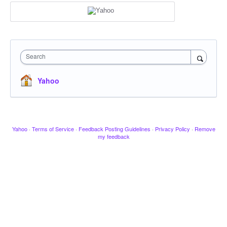
Search
Yahoo
Yahoo
·
Terms of Service
·
Feedback Posting Guidelines
·
Privacy Policy
·
Remove
my feedback