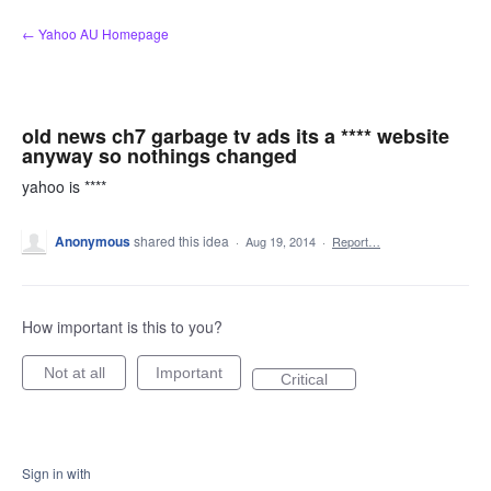
Skip
← Yahoo AU Homepage
to
content
old news ch7 garbage tv ads its a **** website
anyway so nothings changed
yahoo is ****
Anonymous
shared this idea
·
Aug 19, 2014
·
Report…
How important is this to you?
Not at all
Important
Critical
Sign in with