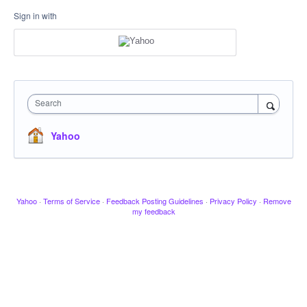
Sign in with
Search
Yahoo
Yahoo
·
Terms of Service
·
Feedback Posting Guidelines
·
Privacy Policy
·
Remove
my feedback