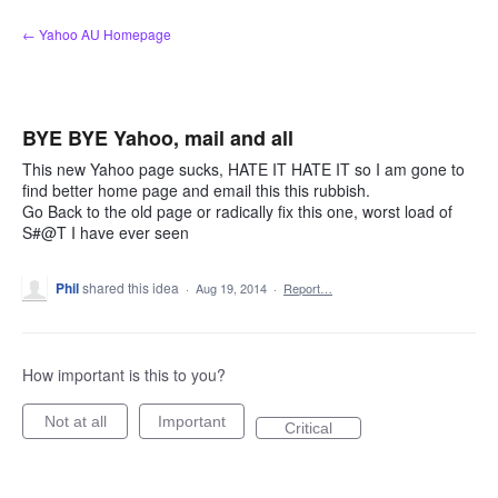
Skip
← Yahoo AU Homepage
to
content
BYE BYE Yahoo, mail and all
This new Yahoo page sucks, HATE IT HATE IT so I am gone to
find better home page and email this this rubbish.
Go Back to the old page or radically fix this one, worst load of
S#@T I have ever seen
Phil
shared this idea
·
Aug 19, 2014
·
Report…
How important is this to you?
Not at all
Important
Critical