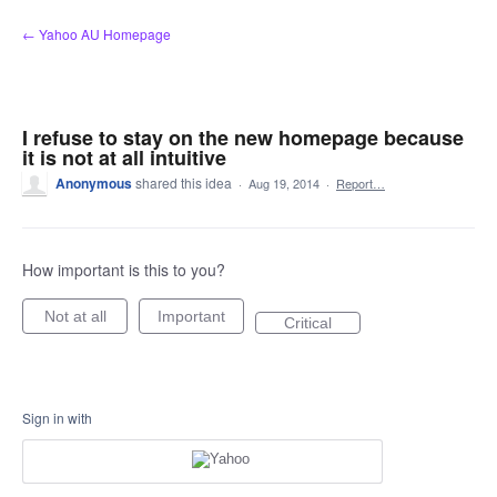
Skip
← Yahoo AU Homepage
to
content
I refuse to stay on the new homepage because
it is not at all intuitive
Anonymous
shared this idea
·
Aug 19, 2014
·
Report…
How important is this to you?
Not at all
Important
Critical
Sign in with