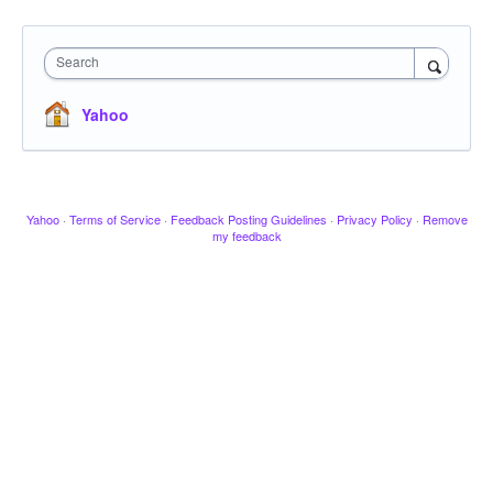
Search
Yahoo
Yahoo
·
Terms of Service
·
Feedback Posting Guidelines
·
Privacy Policy
·
Remove
my feedback