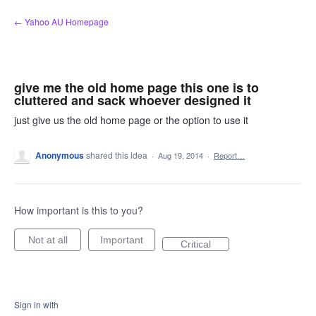
Skip
← Yahoo AU Homepage
to
content
give me the old home page this one is to
cluttered and sack whoever designed it
just give us the old home page or the option to use it
Anonymous
shared this idea
·
Aug 19, 2014
·
Report…
How important is this to you?
Not at all
Important
Critical
Sign in with