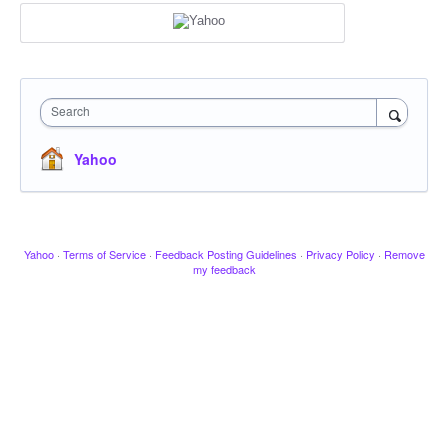
Search
Yahoo
Yahoo
·
Terms of Service
·
Feedback Posting Guidelines
·
Privacy Policy
·
Remove
my feedback