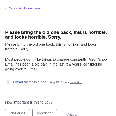
Skip
← Yahoo AU Homepage
to
content
Please bring the old one back, this is horrible,
and looks horrible. Sorry.
Please bring the old one back, this is horrible, and looks
horrible. Sorry.
Most people don't like things to change constantly. Also Yahoo
Email has been a big pain in the last few years, considering
going over to Gmail.
Lucian
shared this idea
·
Aug 19, 2014
·
Report…
How important is this to you?
Not at all
Important
Critical