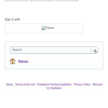
Sign in with
Search
Yahoo
Yahoo
·
Terms of Service
·
Feedback Posting Guidelines
·
Privacy Policy
·
Remove
my feedback