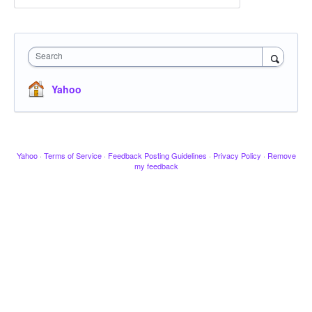
Search
Yahoo
Yahoo
·
Terms of Service
·
Feedback Posting Guidelines
·
Privacy Policy
·
Remove
my feedback