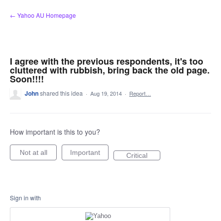
Skip
← Yahoo AU Homepage
to
content
I agree with the previous respondents, it's too
cluttered with rubbish, bring back the old page.
Soon!!!!
John
shared this idea
·
Aug 19, 2014
·
Report…
How important is this to you?
Not at all
Important
Critical
Sign in with