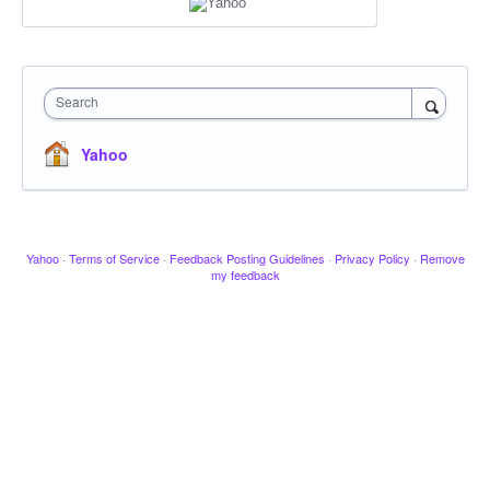
Search
Yahoo
Yahoo
·
Terms of Service
·
Feedback Posting Guidelines
·
Privacy Policy
·
Remove
my feedback