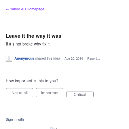
Skip
← Yahoo AU Homepage
to
content
Leave it the way it was
If it s not broke why fix it
Anonymous
shared this idea
·
Aug 20, 2014
·
Report…
How important is this to you?
Not at all
Important
Critical
Sign in with