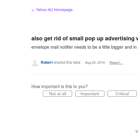
Skip
← Yahoo AU Homepage
to
content
also get rid of small pop up advertisin
envelope mail notifier needs to be a little bigger and 
Robert
shared this idea
·
Aug 20, 2014
·
Report…
How important is this to you?
Not at all
Important
Critical
Y