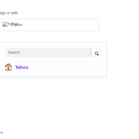
Sign in with
Yahoo
Search
Yahoo
ck