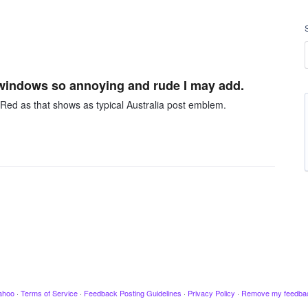
g windows so annoying and rude I may add.
in Red as that shows as typical Australia post emblem.
ahoo
·
Terms of Service
·
Feedback Posting Guidelines
·
Privacy Policy
·
Remove my feedba