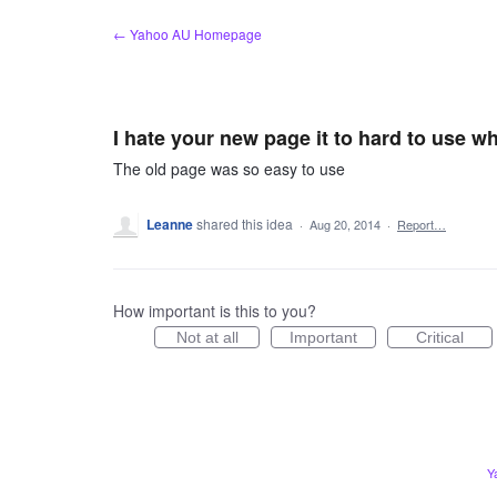
Skip
← Yahoo AU Homepage
to
content
I hate your new page it to hard to use 
The old page was so easy to use
Leanne
shared this idea
·
Aug 20, 2014
·
Report…
How important is this to you?
Not at all
Important
Critical
Y