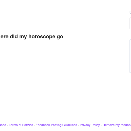
where did my horoscope go
ahoo
·
Terms of Service
·
Feedback Posting Guidelines
·
Privacy Policy
·
Remove my feedba