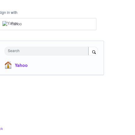
Sign in with
Yahoo
Search
Yahoo
ck