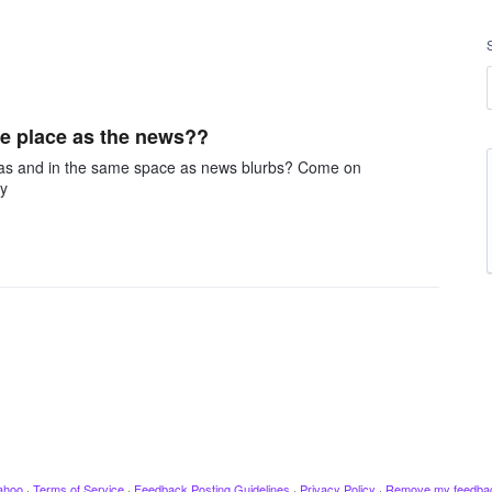
me place as the news??
me as and in the same space as news blurbs? Come on
ey
ahoo
·
Terms of Service
·
Feedback Posting Guidelines
·
Privacy Policy
·
Remove my feedba