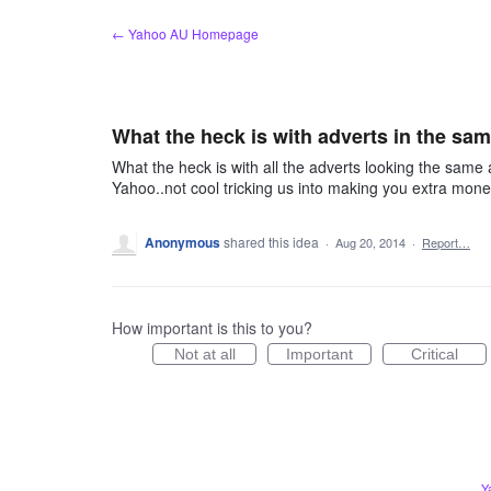
Skip
← Yahoo AU Homepage
to
content
What the heck is with adverts in the sa
What the heck is with all the adverts looking the sa
Yahoo..not cool tricking us into making you extra mon
Anonymous
shared this idea
·
Aug 20, 2014
·
Report…
How important is this to you?
Not at all
Important
Critical
Y