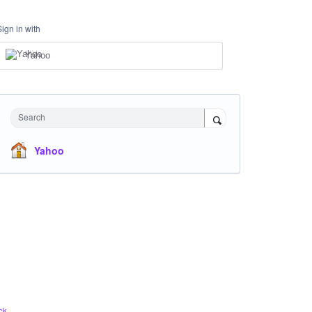
Sign in with
Yahoo
Search
Yahoo
ck