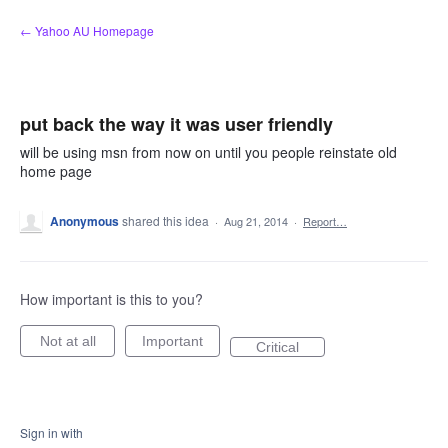
Skip
← Yahoo AU Homepage
to
content
put back the way it was user friendly
will be using msn from now on until you people reinstate old
home page
Anonymous
shared this idea
·
Aug 21, 2014
·
Report…
How important is this to you?
Not at all
Important
Critical
Sign in with