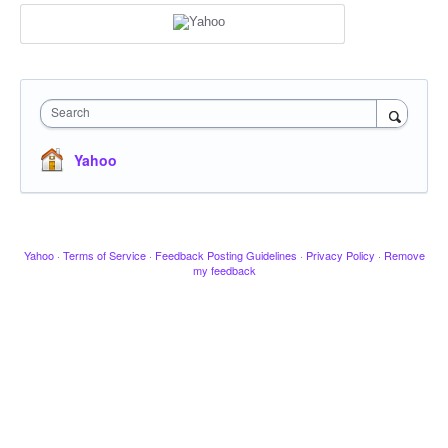
Search
Yahoo
Yahoo
·
Terms of Service
·
Feedback Posting Guidelines
·
Privacy Policy
·
Remove
my feedback