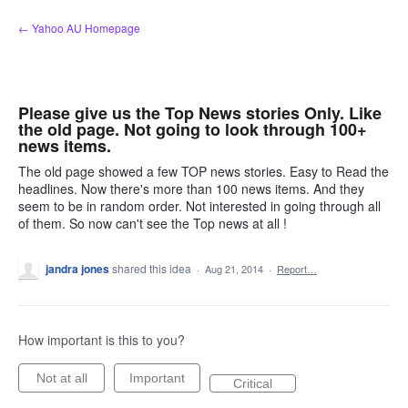
Skip
← Yahoo AU Homepage
to
content
Please give us the Top News stories Only. Like
the old page. Not going to look through 100+
news items.
The old page showed a few TOP news stories. Easy to Read the
headlines. Now there's more than 100 news items. And they
seem to be in random order. Not interested in going through all
of them. So now can't see the Top news at all !
jandra jones
shared this idea
·
Aug 21, 2014
·
Report…
How important is this to you?
Not at all
Important
Critical