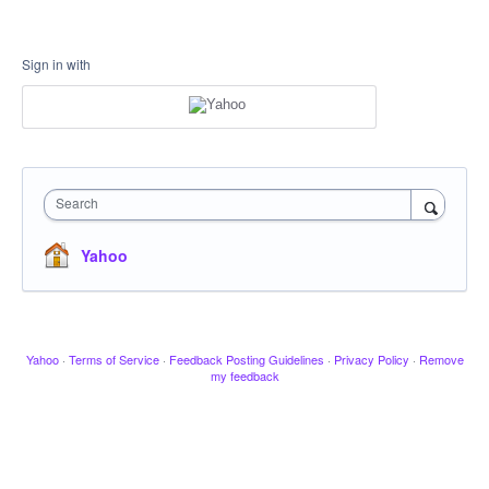
Sign in with
Search
Yahoo
Yahoo
·
Terms of Service
·
Feedback Posting Guidelines
·
Privacy Policy
·
Remove
my feedback