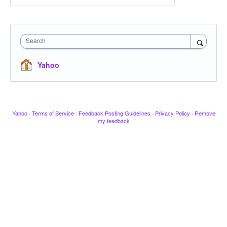
Search
Yahoo
Yahoo
·
Terms of Service
·
Feedback Posting Guidelines
·
Privacy Policy
·
Remove
my feedback