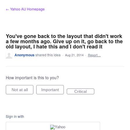
Skip
← Yahoo AU Homepage
to
content
You've gone back to the layout that didn't work
a few months ago. Give up on it, go back to the
old layout, I hate this and I don't read it
Anonymous
shared this idea
·
Aug 21, 2014
·
Report…
How important is this to you?
Not at all
Important
Critical
Sign in with