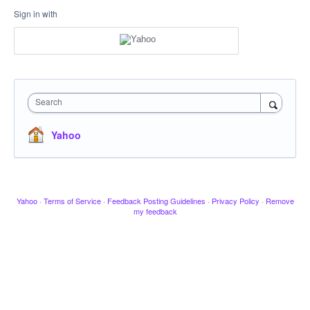
Sign in with
Search
Yahoo
Yahoo
·
Terms of Service
·
Feedback Posting Guidelines
·
Privacy Policy
·
Remove
my feedback