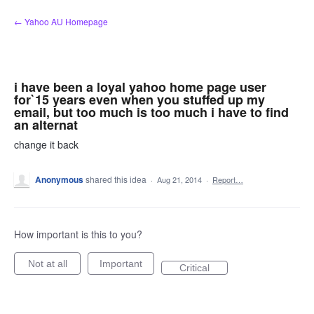
Skip
← Yahoo AU Homepage
to
content
i have been a loyal yahoo home page user
for`15 years even when you stuffed up my
email, but too much is too much i have to find
an alternat
change it back
Anonymous
shared this idea
·
Aug 21, 2014
·
Report…
How important is this to you?
Not at all
Important
Critical