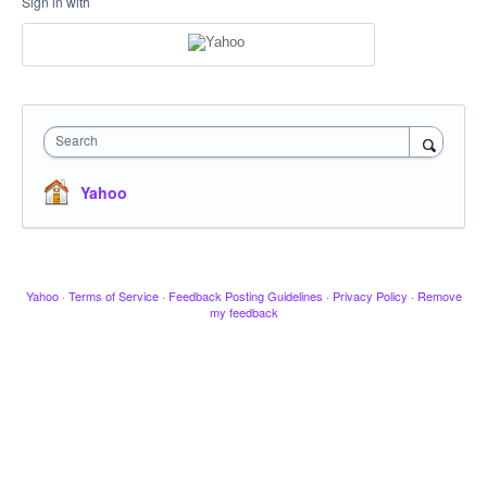
Sign in with
Search
Yahoo
Yahoo
·
Terms of Service
·
Feedback Posting Guidelines
·
Privacy Policy
·
Remove
my feedback