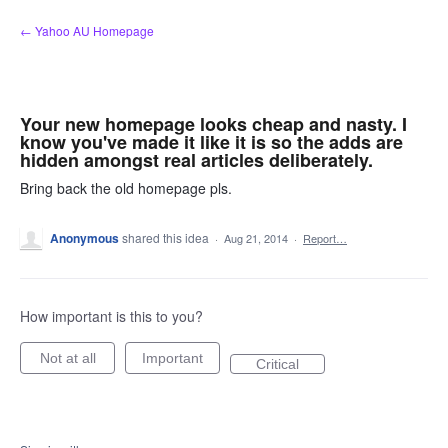
Skip
← Yahoo AU Homepage
to
content
Your new homepage looks cheap and nasty. I
know you've made it like it is so the adds are
hidden amongst real articles deliberately.
Bring back the old homepage pls.
Anonymous
shared this idea
·
Aug 21, 2014
·
Report…
How important is this to you?
Not at all
Important
Critical