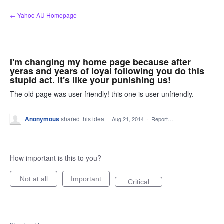
Skip
← Yahoo AU Homepage
to
content
I'm changing my home page because after
yeras and years of loyal following you do this
stupid act. it's like your punishing us!
The old page was user friendly! this one is user unfriendly.
Anonymous
shared this idea
·
Aug 21, 2014
·
Report…
How important is this to you?
Not at all
Important
Critical