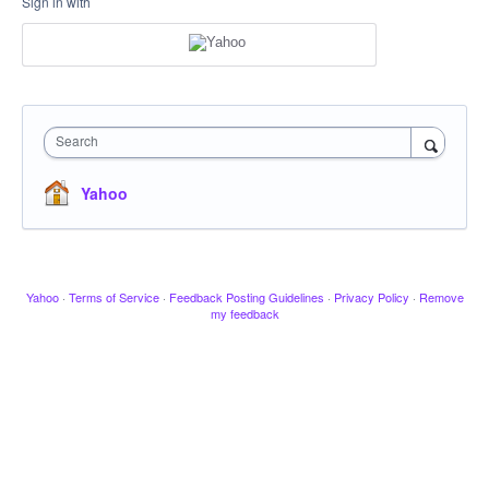
Sign in with
Search
Yahoo
Yahoo
·
Terms of Service
·
Feedback Posting Guidelines
·
Privacy Policy
·
Remove
my feedback