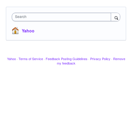
Search
Yahoo
Yahoo
·
Terms of Service
·
Feedback Posting Guidelines
·
Privacy Policy
·
Remove
my feedback