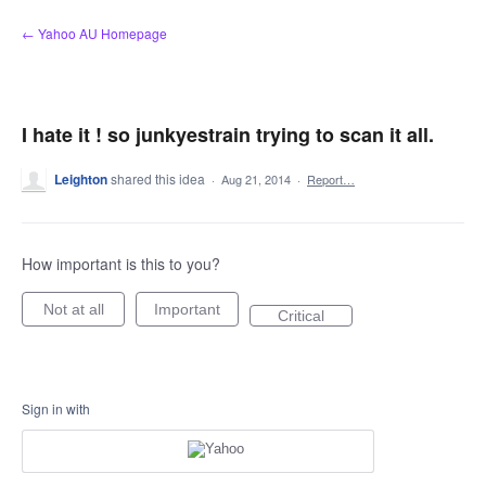
Skip
← Yahoo AU Homepage
to
content
I hate it ! so junkyestrain trying to scan it all.
Leighton
shared this idea
·
Aug 21, 2014
·
Report…
How important is this to you?
Not at all
Important
Critical
Sign in with