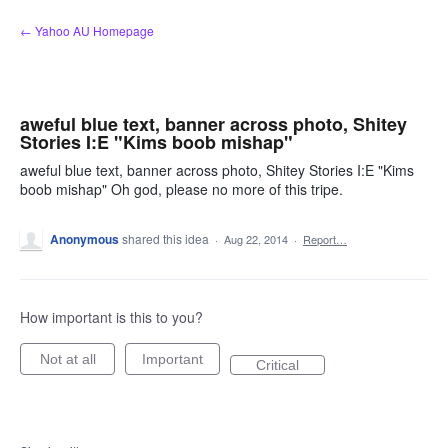
Skip
← Yahoo AU Homepage
to
content
aweful blue text, banner across photo, Shitey
Stories I:E "Kims boob mishap"
aweful blue text, banner across photo, Shitey Stories I:E "Kims
boob mishap" Oh god, please no more of this tripe.
Anonymous
shared this idea
·
Aug 22, 2014
·
Report…
How important is this to you?
Not at all
Important
Critical