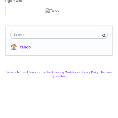
Sign in with
Search
Yahoo
Yahoo
·
Terms of Service
·
Feedback Posting Guidelines
·
Privacy Policy
·
Remove
my feedback