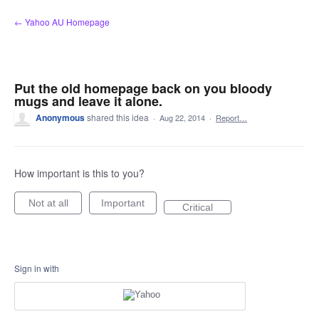
Skip
← Yahoo AU Homepage
to
content
Put the old homepage back on you bloody
mugs and leave it alone.
Anonymous
shared this idea
·
Aug 22, 2014
·
Report…
How important is this to you?
Not at all
Important
Critical
Sign in with