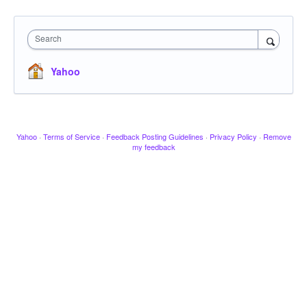
Search
Yahoo
Yahoo
·
Terms of Service
·
Feedback Posting Guidelines
·
Privacy Policy
·
Remove
my feedback