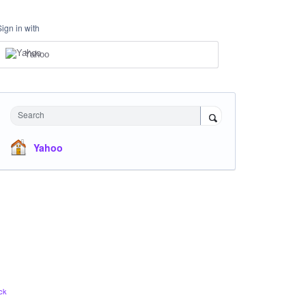
Sign in with
Yahoo
Search
Yahoo
ck