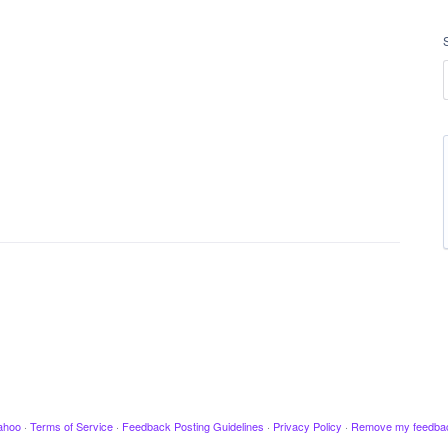
ahoo
·
Terms of Service
·
Feedback Posting Guidelines
·
Privacy Policy
·
Remove my feedba