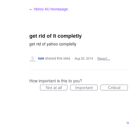
Skip
← Yahoo AU Homepage
to
content
get rid of it completly
get rid of yahoo completly
tom
shared this idea
·
Aug 22, 2014
·
Report…
How important is this to you?
Not at all
Important
Critical
Y