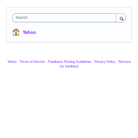
Search
Yahoo
Yahoo
·
Terms of Service
·
Feedback Posting Guidelines
·
Privacy Policy
·
Remove
my feedback