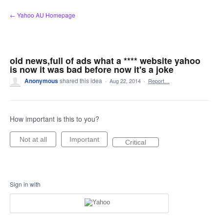
Skip
← Yahoo AU Homepage
to
content
old news,full of ads what a **** website yahoo
is now it was bad before now it's a joke
Anonymous
shared this idea
·
Aug 22, 2014
·
Report…
How important is this to you?
Not at all
Important
Critical
Sign in with