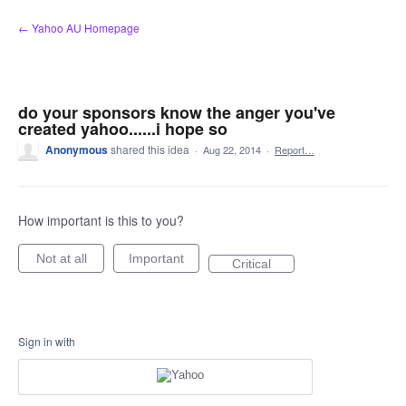
Skip
← Yahoo AU Homepage
to
content
do your sponsors know the anger you've
created yahoo......i hope so
Anonymous
shared this idea
·
Aug 22, 2014
·
Report…
How important is this to you?
Not at all
Important
Critical
Sign in with