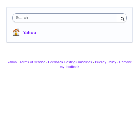
Search
Yahoo
Yahoo
·
Terms of Service
·
Feedback Posting Guidelines
·
Privacy Policy
·
Remove
my feedback