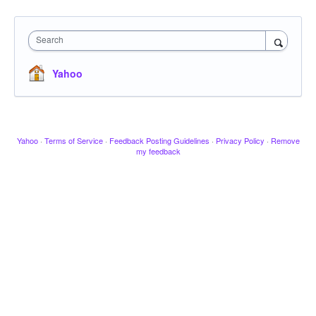
Search
Yahoo
Yahoo
·
Terms of Service
·
Feedback Posting Guidelines
·
Privacy Policy
·
Remove
my feedback