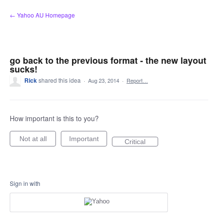
Skip
← Yahoo AU Homepage
to
content
go back to the previous format - the new layout
sucks!
Rick
shared this idea
·
Aug 23, 2014
·
Report…
How important is this to you?
Not at all
Important
Critical
Sign in with