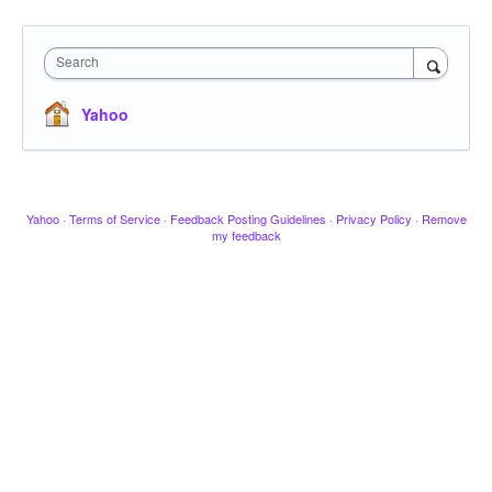
Search
Yahoo
Yahoo
·
Terms of Service
·
Feedback Posting Guidelines
·
Privacy Policy
·
Remove
my feedback