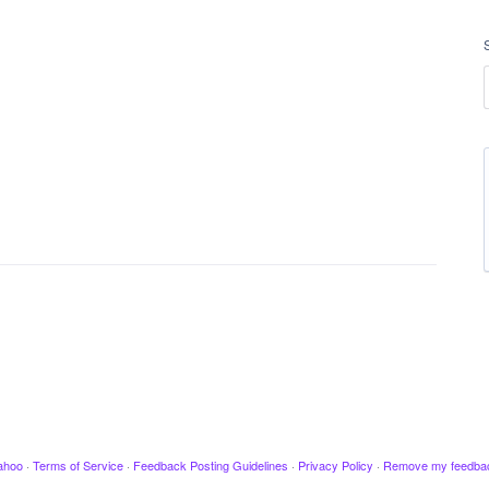
ahoo
·
Terms of Service
·
Feedback Posting Guidelines
·
Privacy Policy
·
Remove my feedba