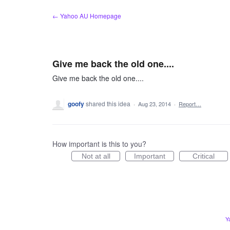
Skip
← Yahoo AU Homepage
to
content
Give me back the old one....
Give me back the old one....
goofy
shared this idea
·
Aug 23, 2014
·
Report…
How important is this to you?
Not at all
Important
Critical
Y