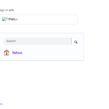
Sign in with
Yahoo
Search
Yahoo
ck