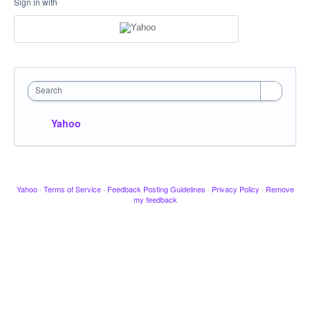
Sign in with
Search
Yahoo
Yahoo
·
Terms of Service
·
Feedback Posting Guidelines
·
Privacy Policy
·
Remove
my feedback