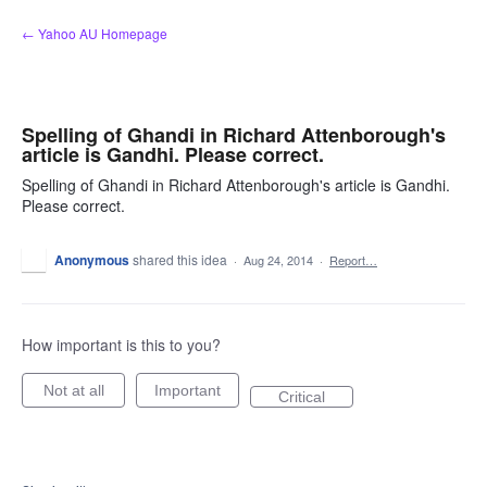
Skip
← Yahoo AU Homepage
to
content
Spelling of Ghandi in Richard Attenborough's
article is Gandhi. Please correct.
Spelling of Ghandi in Richard Attenborough's article is Gandhi.
Please correct.
Anonymous
shared this idea
·
Aug 24, 2014
·
Report…
How important is this to you?
Not at all
Important
Critical