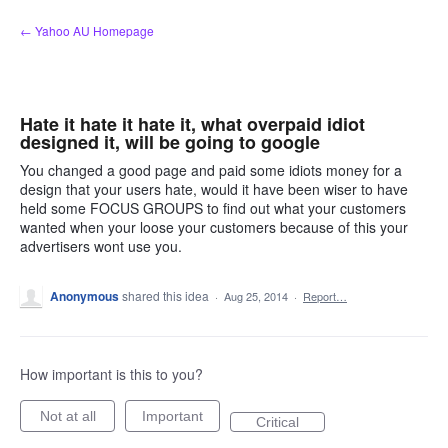
Skip
← Yahoo AU Homepage
to
content
Hate it hate it hate it, what overpaid idiot
designed it, will be going to google
You changed a good page and paid some idiots money for a
design that your users hate, would it have been wiser to have
held some FOCUS GROUPS to find out what your customers
wanted when your loose your customers because of this your
advertisers wont use you.
Anonymous
shared this idea
·
Aug 25, 2014
·
Report…
How important is this to you?
Not at all
Important
Critical