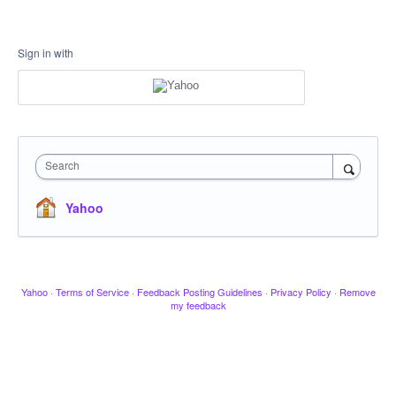
Sign in with
Search
Yahoo
Yahoo
·
Terms of Service
·
Feedback Posting Guidelines
·
Privacy Policy
·
Remove
my feedback