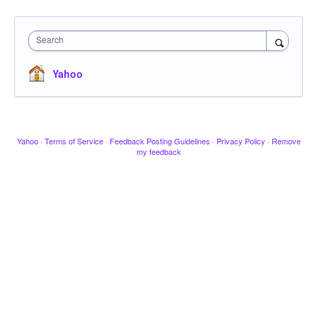
Search
Yahoo
Yahoo
·
Terms of Service
·
Feedback Posting Guidelines
·
Privacy Policy
·
Remove
my feedback