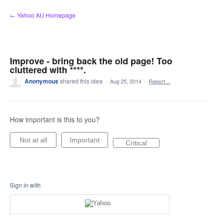
Skip
← Yahoo AU Homepage
to
content
Improve - bring back the old page! Too
cluttered with ****.
Anonymous
shared this idea
·
Aug 25, 2014
·
Report…
How important is this to you?
Not at all
Important
Critical
Sign in with