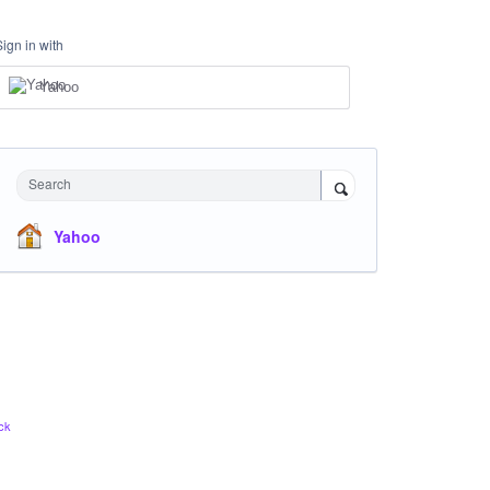
Sign in with
Yahoo
Search
Yahoo
ck