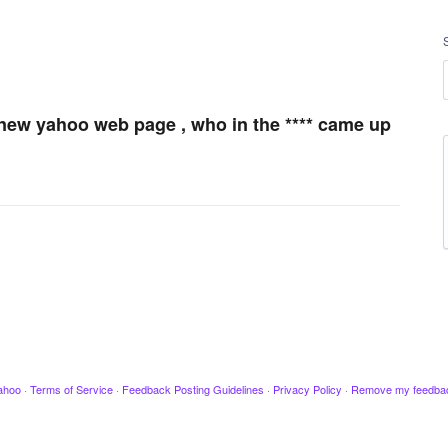
is new yahoo web page , who in the **** came up
ahoo
·
Terms of Service
·
Feedback Posting Guidelines
·
Privacy Policy
·
Remove my feedba