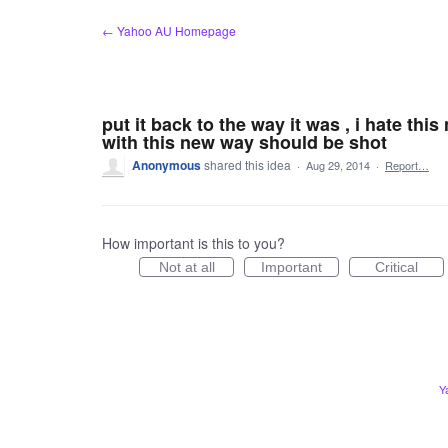
Skip
← Yahoo AU Homepage
to
content
put it back to the way it was , i hate th
with this new way should be shot
Anonymous
shared this idea
·
Aug 29, 2014
·
Report…
How important is this to you?
Not at all
Important
Critical
Y