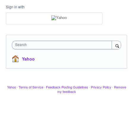
Sign in with
Search
Yahoo
Yahoo
·
Terms of Service
·
Feedback Posting Guidelines
·
Privacy Policy
·
Remove
my feedback