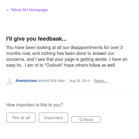
Skip
← Yahoo AU Homepage
to
content
I'll give you feedbaak...
You have been looking at all our disappointments for over 3
months now, and nothing has been done to answer our
concerns, and I see that your page is getting worse. I have an
easy fix.. I am of to "Outlook" hope others follow as well.
Anonymous
shared this idea
·
Aug 29, 2014
·
Report…
How important is this to you?
Not at all
Important
Critical